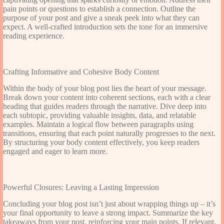
pain points or questions to establish a connection. Outline the
purpose of your post and give a sneak peek into what they can
expect. A well-crafted introduction sets the tone for an immersive
reading experience.
Crafting Informative and Cohesive Body Content
Within the body of your blog post lies the heart of your message.
Break down your content into coherent sections, each with a clear
heading that guides readers through the narrative. Dive deep into
each subtopic, providing valuable insights, data, and relatable
examples. Maintain a logical flow between paragraphs using
transitions, ensuring that each point naturally progresses to the next.
By structuring your body content effectively, you keep readers
engaged and eager to learn more.
Powerful Closures: Leaving a Lasting Impression
Concluding your blog post isn’t just about wrapping things up – it’s
your final opportunity to leave a strong impact. Summarize the key
takeaways from your post, reinforcing your main points. If relevant,