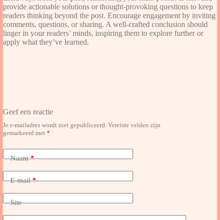
provide actionable solutions or thought-provoking questions to keep
readers thinking beyond the post. Encourage engagement by inviting
comments, questions, or sharing. A well-crafted conclusion should
linger in your readers’ minds, inspiring them to explore further or
apply what they’ve learned.
Geef een reactie
Je e-mailadres wordt niet gepubliceerd.
Vereiste velden zijn
gemarkeerd met
*
Naam
*
E-mail
*
Site