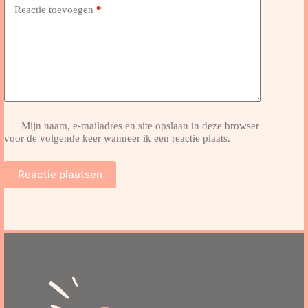
Reactie toevoegen
*
Mijn naam, e-mailadres en site opslaan in deze browser
voor de volgende keer wanneer ik een reactie plaats.
Reactie plaatsen